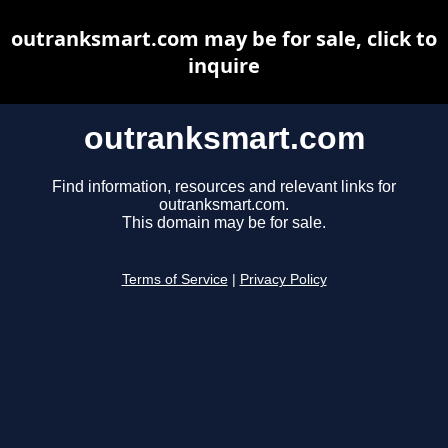
outranksmart.com may be for sale, click to
inquire
outranksmart.com
Find information, resources and relevant links for
outranksmart.com.
This domain may be for sale.
Terms of Service
|
Privacy Policy